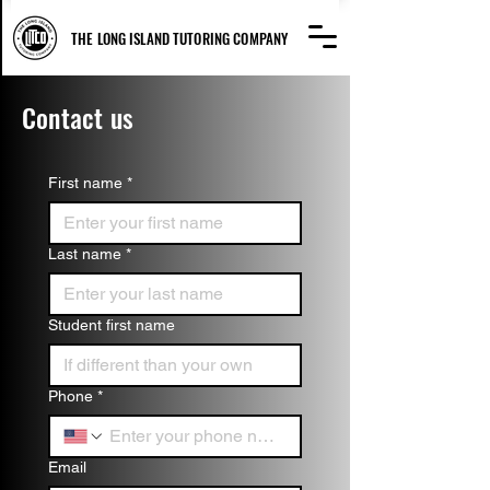
THE LONG ISLAND TUTORING COMPANY
Contact us
First name
*
Last name
*
Student first name
Phone
*
Email